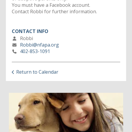
You must have a Facebook account.
Contact Robbi for further information.
CONTACT INFO
Robbi
Robbi@nfapa.org
402-853-1091
Return to Calendar