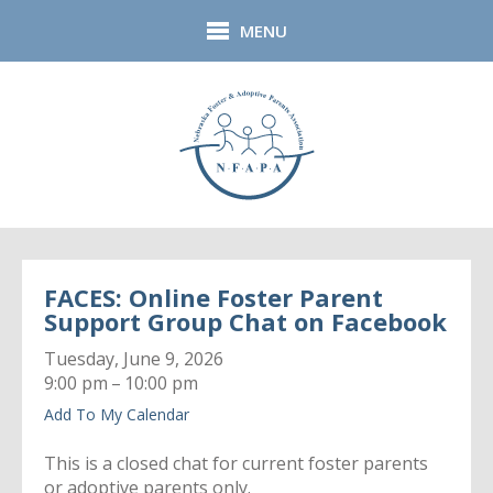
Skip to main content
MENU
FACES: Online Foster Parent
Support Group Chat on Facebook
Tuesday, June 9, 2026
9:00 pm
10:00 pm
Add To My Calendar
This is a closed chat for current foster parents
or adoptive parents only.