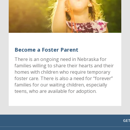
Become a Foster Parent
There is an ongoing need in Nebraska for
families willing to share their hearts and their
homes with children who require temporary
foster care. There is also a need for “forever”
families for our waiting children, especially
teens, who are available for adoption.
GET