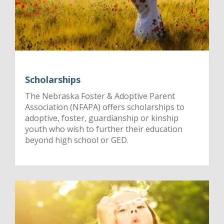
Scholarships
The Nebraska Foster & Adoptive Parent
Association (NFAPA) offers scholarships to
adoptive, foster, guardianship or kinship
youth who wish to further their education
beyond high school or GED.