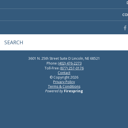
CO
3601 N. 25th Street
Suite D
Lincoln, NE 68521
Phone
(402) 476-2273
Toll-Free
(877) 257-0176
Contact
© Copyright 2026
Privacy Policy
Terms & Conditions
Powered by
Firespring