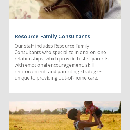
Resource Family Consultants
Our staff includes Resource Family
Consultants who specialize in one-on-one
relationships, which provide foster parents
with emotional encouragement, skill
reinforcement, and parenting strategies
unique to providing out-of-home care.