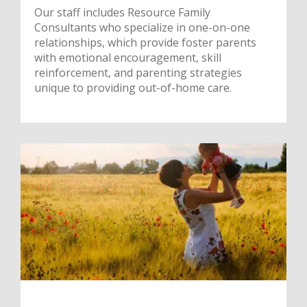
Our staff includes Resource Family
Consultants who specialize in one-on-one
relationships, which provide foster parents
with emotional encouragement, skill
reinforcement, and parenting strategies
unique to providing out-of-home care.