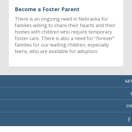
Become a Foster Parent
There is an ongoing need in Nebraska for
families willing to share their hearts and their
homes with children who require temporary
foster care. There is also a need for “forever”
families for our waiting children, especially
teens, who are available for adoption.
GET
CO