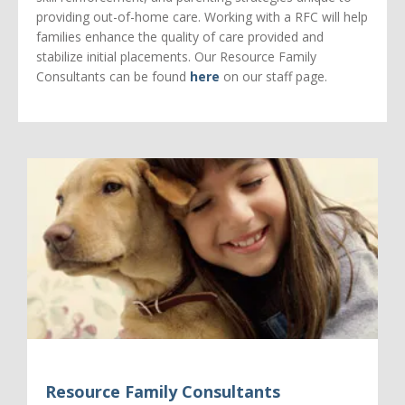
providing out-of-home care. Working with a RFC will help
families enhance the quality of care provided and
stabilize initial placements. Our Resource Family
Consultants can be found
here
on our staff page.
Resource Family Consultants