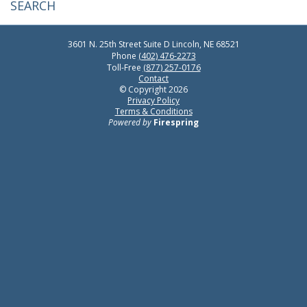
3601 N. 25th Street
Suite D
Lincoln, NE 68521
Phone
(402) 476-2273
Toll-Free
(877) 257-0176
Contact
© Copyright 2026
Privacy Policy
Terms & Conditions
Powered by
Firespring