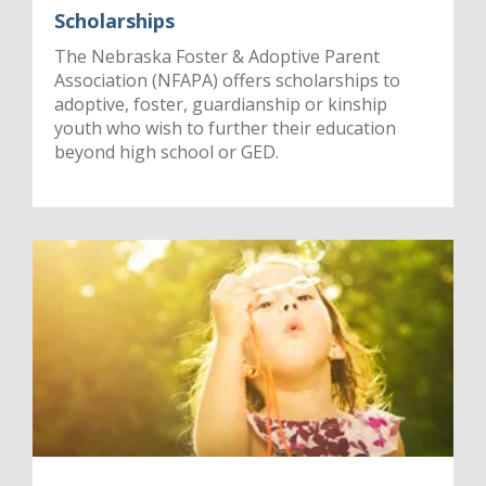
Scholarships
The Nebraska Foster & Adoptive Parent
Association (NFAPA) offers scholarships to
adoptive, foster, guardianship or kinship
youth who wish to further their education
beyond high school or GED.