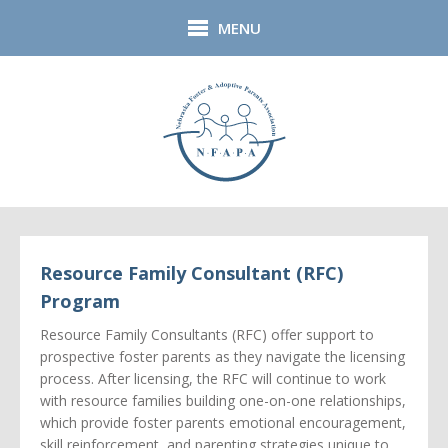
Skip to main content
MENU
Resource Family Consultant (RFC)
Program
Resource Family Consultants (RFC) offer support to
prospective foster parents as they navigate the licensing
process. After licensing, the RFC will continue to work
with resource families building one-on-one relationships,
which provide foster parents emotional encouragement,
skill reinforcement, and parenting strategies unique to