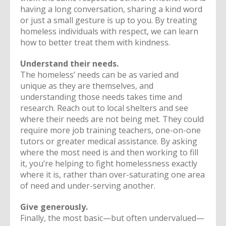
having a long conversation, sharing a kind word
or just a small gesture is up to you. By treating
homeless individuals with respect, we can learn
how to better treat them with kindness.
Understand their needs.
The homeless’ needs can be as varied and
unique as they are themselves, and
understanding those needs takes time and
research. Reach out to local shelters and see
where their needs are not being met. They could
require more job training teachers, one-on-one
tutors or greater medical assistance. By asking
where the most need is and then working to fill
it, you’re helping to fight homelessness exactly
where it is, rather than over-saturating one area
of need and under-serving another.
Give generously.
Finally, the most basic—but often undervalued—