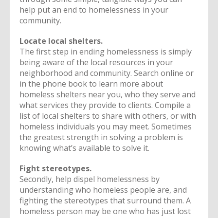
help put an end to homelessness in your
community.
Locate local shelters.
The first step in ending homelessness is simply
being aware of the local resources in your
neighborhood and community. Search online or
in the phone book to learn more about
homeless shelters near you, who they serve and
what services they provide to clients. Compile a
list of local shelters to share with others, or with
homeless individuals you may meet. Sometimes
the greatest strength in solving a problem is
knowing what’s available to solve it.
Fight stereotypes.
Secondly, help dispel homelessness by
understanding who homeless people are, and
fighting the stereotypes that surround them. A
homeless person may be one who has just lost