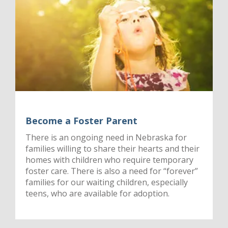
Become a Foster Parent
There is an ongoing need in Nebraska for
families willing to share their hearts and their
homes with children who require temporary
foster care. There is also a need for “forever”
families for our waiting children, especially
teens, who are available for adoption.