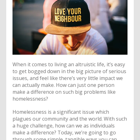
When it comes to living an altruistic life, it’s easy
to get bogged down in the big picture of serious
issues, and feel like there’s very little impact we
can actually make. How can just one person
make a difference on such big problems like
homelessness?
Homelessness is a significant issue which
plagues our community and the world. With such
a huge challenge, how can we as individuals
make a difference? Today, we’re going to go
through some simple, tangible ways you can