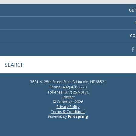
GET
CO
3601 N. 25th Street
Suite D
Lincoln, NE 68521
Phone
(402) 476-2273
Toll-Free
(877) 257-0176
Contact
© Copyright 2026
Privacy Policy
Terms & Conditions
Powered by
Firespring