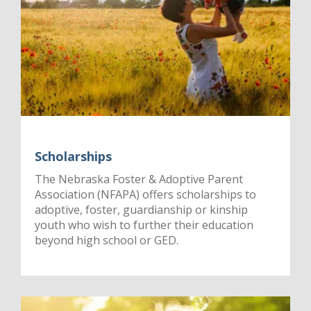
Scholarships
The Nebraska Foster & Adoptive Parent
Association (NFAPA) offers scholarships to
adoptive, foster, guardianship or kinship
youth who wish to further their education
beyond high school or GED.