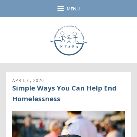
Skip to main content
MENU
APRIL
6
,
2026
Simple Ways You Can Help End
Homelessness