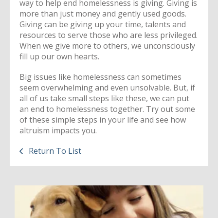
way to help end homelessness is giving. Giving is
more than just money and gently used goods.
Giving can be giving up your time, talents and
resources to serve those who are less privileged.
When we give more to others, we unconsciously
fill up our own hearts.
Big issues like homelessness can sometimes
seem overwhelming and even unsolvable. But, if
all of us take small steps like these, we can put
an end to homelessness together. Try out some
of these simple steps in your life and see how
altruism impacts you.
Return To List