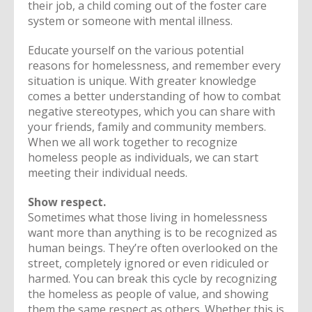
their job, a child coming out of the foster care
system or someone with mental illness.
Educate yourself on the various potential
reasons for homelessness, and remember every
situation is unique. With greater knowledge
comes a better understanding of how to combat
negative stereotypes, which you can share with
your friends, family and community members.
When we all work together to recognize
homeless people as individuals, we can start
meeting their individual needs.
Show respect.
Sometimes what those living in homelessness
want more than anything is to be recognized as
human beings. They’re often overlooked on the
street, completely ignored or even ridiculed or
harmed. You can break this cycle by recognizing
the homeless as people of value, and showing
them the same respect as others. Whether this is