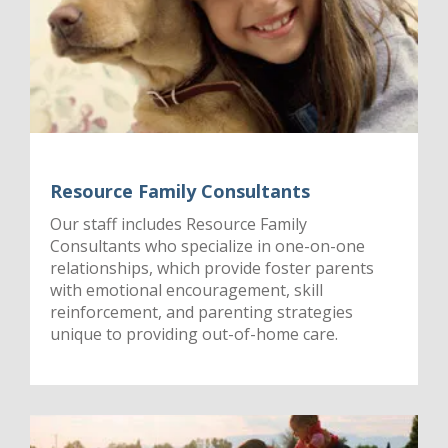
Resource Family Consultants
Our staff includes Resource Family
Consultants who specialize in one-on-one
relationships, which provide foster parents
with emotional encouragement, skill
reinforcement, and parenting strategies
unique to providing out-of-home care.